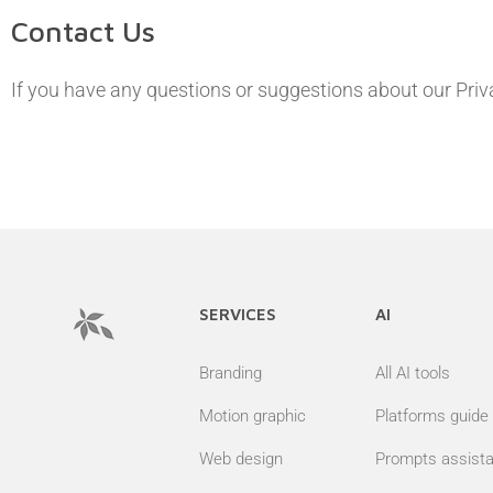
Contact Us
If you have any questions or suggestions about our Priva
SERVICES
AI
Branding
All AI tools
Motion graphic
Platforms guide
Web design
Prompts assista