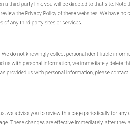
n a third-party link, you will be directed to that site. Note 
o review the Privacy Policy of these websites. We have no 
es of any third-party sites or services.
 We do not knowingly collect personal identifiable informa
ed us with personal information, we immediately delete this
as provided us with personal information, please contact u
, we advise you to review this page periodically for any c
age. These changes are effective immediately, after they a