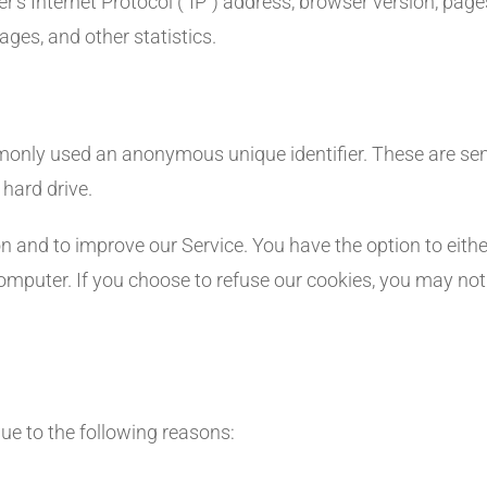
 Internet Protocol (“IP”) address, browser version, pages 
ages, and other statistics.
mmonly used an anonymous unique identifier. These are sen
 hard drive.
on and to improve our Service. You have the option to eithe
omputer. If you choose to refuse our cookies, you may not
e to the following reasons: