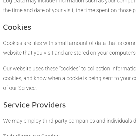
Log Data may include information such as your computer’s
the time and date of your visit, the time spent on those p
Cookies
Cookies are files with small amount of data that is co
website that you visit and are stored on your computer’s
Our website uses these “cookies” to collection informati
cookies, and know when a cookie is being sent to your c
of our Service.
Service Providers
We may employ third-party companies and individuals du