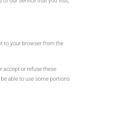
of our Service that you visit,
t to your browser from the
r accept or refuse these
 be able to use some portions