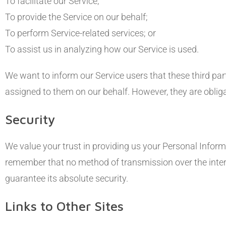
To facilitate our Service;
To provide the Service on our behalf;
To perform Service-related services; or
To assist us in analyzing how our Service is used.
We want to inform our Service users that these third par
assigned to them on our behalf. However, they are obliga
Security
We value your trust in providing us your Personal Inform
remember that no method of transmission over the intern
guarantee its absolute security.
Links to Other Sites