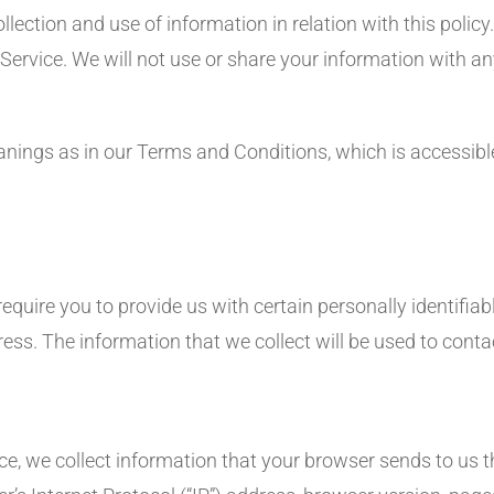
ollection and use of information in relation with this polic
 Service. We will not use or share your information with a
anings as in our Terms and Conditions, which is accessib
equire you to provide us with certain personally identifiab
ss. The information that we collect will be used to contac
e, we collect information that your browser sends to us th