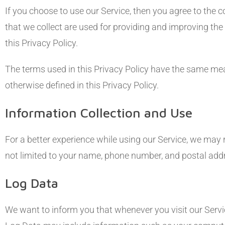
If you choose to use our Service, then you agree to the c
that we collect are used for providing and improving the
this Privacy Policy.
The terms used in this Privacy Policy have the same me
otherwise defined in this Privacy Policy.
Information Collection and Use
For a better experience while using our Service, we may r
not limited to your name, phone number, and postal addre
Log Data
We want to inform you that whenever you visit our Servic