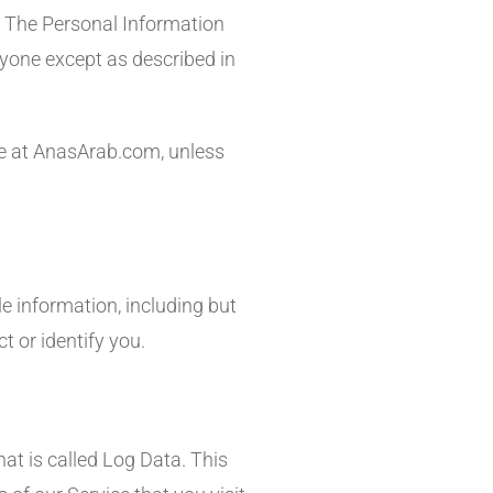
y. The Personal Information
nyone except as described in
le at AnasArab.com, unless
le information, including but
t or identify you.
at is called Log Data. This