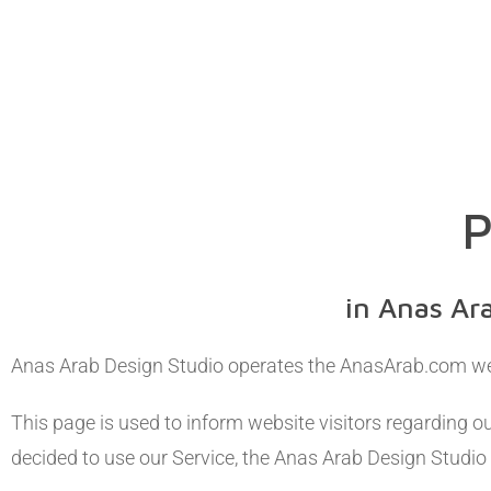
P
in Anas Ar
Anas Arab Design Studio operates the AnasArab.com we
This page is used to inform website visitors regarding ou
decided to use our Service, the Anas Arab Design Studio