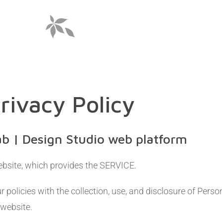
rivacy Policy
ab | Design Studio web platform
bsite, which provides the SERVICE.
r policies with the collection, use, and disclosure of Pers
 website.