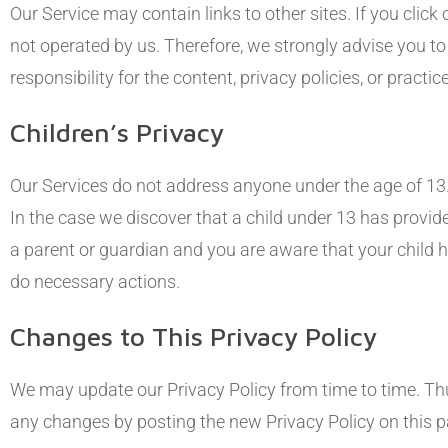
Our Service may contain links to other sites. If you click o
not operated by us. Therefore, we strongly advise you t
responsibility for the content, privacy policies, or practic
Children’s Privacy
Our Services do not address anyone under the age of 13.
In the case we discover that a child under 13 has provid
a parent or guardian and you are aware that your child h
do necessary actions.
Changes to This Privacy Policy
We may update our Privacy Policy from time to time. Thus
any changes by posting the new Privacy Policy on this p