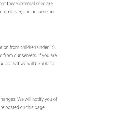
that these external sites are
control over, and assume no
tion from children under 13.
 from our servers. If you are
s so that we will be able to
hanges. We will notify you of
re posted on this page.