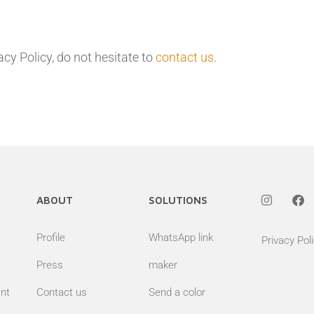
cy Policy, do not hesitate to
contact us
.
ABOUT
SOLUTIONS
Profile
WhatsApp link
Privacy Pol
Press
maker
nt
Contact us
Send a color