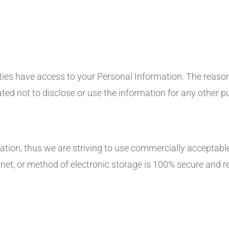
ties have access to your Personal Information. The reason
ted not to disclose or use the information for any other p
ation, thus we are striving to use commercially acceptable
et, or method of electronic storage is 100% secure and r