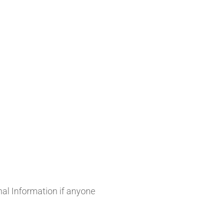
onal Information if anyone