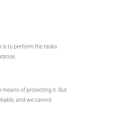
 is to perform the tasks
urpose.
 means of protecting it. But
eliable, and we cannot