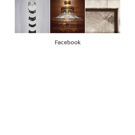
Facebook