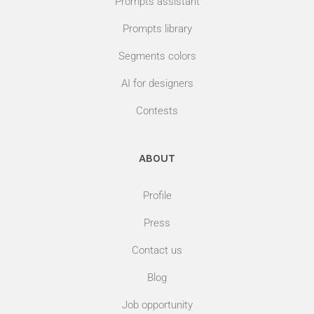
Prompts assistant
Prompts library
Segments colors
AI for designers
Contests
ABOUT
Profile
Press
Contact us
Blog
Job opportunity