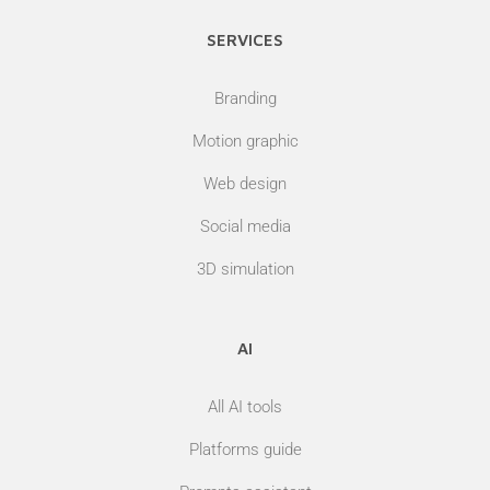
SERVICES
Branding
Motion graphic
Web design
Social media
3D simulation
AI
All AI tools
Platforms guide