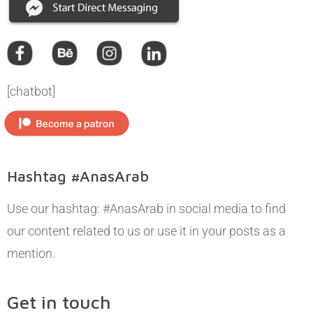
[chatbot]
Hashtag #AnasArab
Use our hashtag: #AnasArab in social media to find
our content related to us or use it in your posts as a
mention.
Get in touch