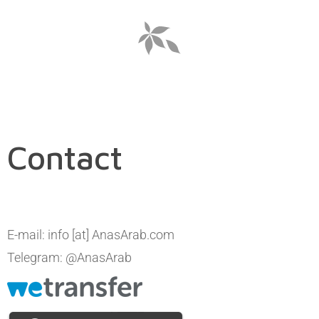
Contact
E-mail: info [at] AnasArab.com
Telegram: @AnasArab