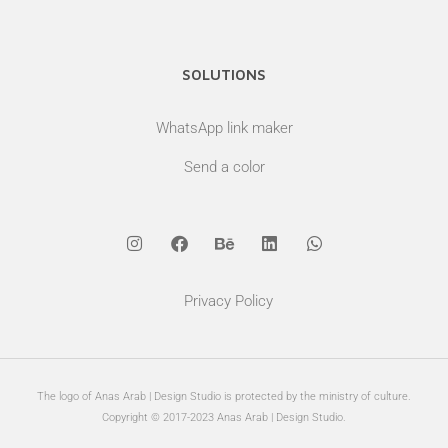
SOLUTIONS
WhatsApp link maker
Send a color
Privacy Policy
The logo of Anas Arab | Design Studio is protected by the ministry of culture.
Copyright © 2017-2023 Anas Arab | Design Studio.