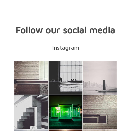
Follow our social media
Instagram