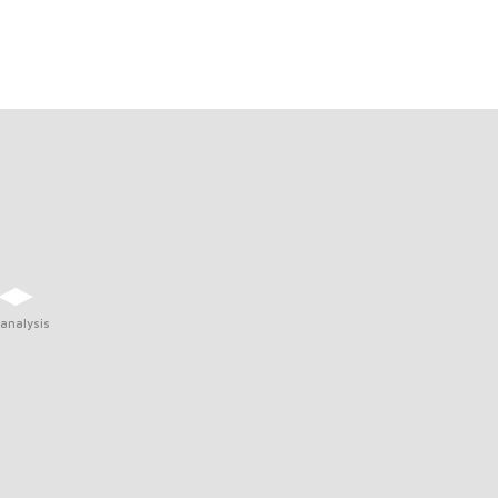
analysis