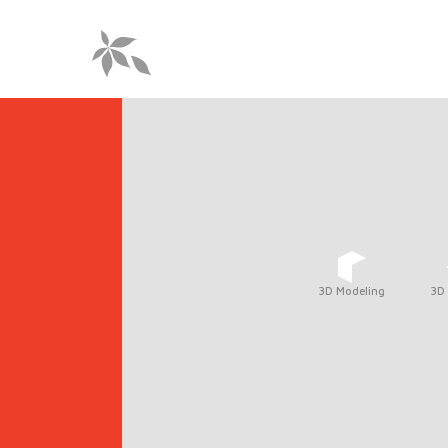
3D Modeling
3D 