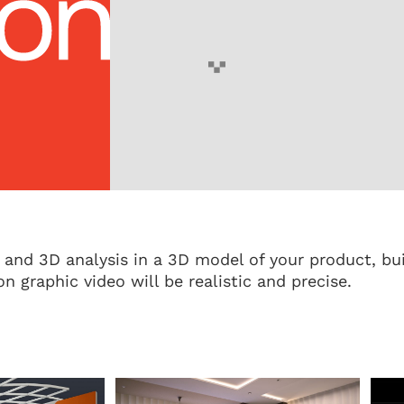
and 3D analysis in a 3D model of your product, bui
n graphic video will be realistic and precise.