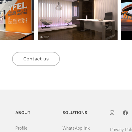
Contact us
ABOUT
SOLUTIONS
Profile
WhatsApp link
Privacy Pol