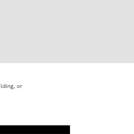
lding, or