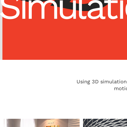
Using 3D simulation 
motio