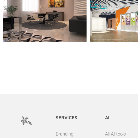
SERVICES
AI
Branding
All AI tools